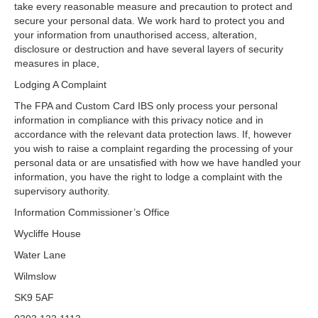
take every reasonable measure and precaution to protect and
secure your personal data. We work hard to protect you and
your information from unauthorised access, alteration,
disclosure or destruction and have several layers of security
measures in place,
Lodging A Complaint
The FPA and Custom Card IBS only process your personal
information in compliance with this privacy notice and in
accordance with the relevant data protection laws. If, however
you wish to raise a complaint regarding the processing of your
personal data or are unsatisfied with how we have handled your
information, you have the right to lodge a complaint with the
supervisory authority.
Information Commissioner’s Office
Wycliffe House
Water Lane
Wilmslow
SK9 5AF