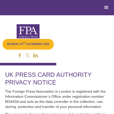
TH
MONDAY 30
NOVEMBER 2026
Livestream
UK PRESS CARD AUTHORITY
PRIVACY NOTICE
The Foreign Press Association in London is registered with the
Information Commissioner’s Office under registration number:
MS44SA and acts as the data controller in the collection, use,
storing, protection and transfer of your personal information.