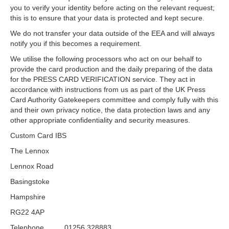
you to verify your identity before acting on the relevant request;
this is to ensure that your data is protected and kept secure.
We do not transfer your data outside of the EEA and will always
notify you if this becomes a requirement.
We utilise the following processors who act on our behalf to
provide the card production and the daily preparing of the data
for the PRESS CARD VERIFICATION service. They act in
accordance with instructions from us as part of the UK Press
Card Authority Gatekeepers committee and comply fully with this
and their own privacy notice, the data protection laws and any
other appropriate confidentiality and security measures.
Custom Card IBS
The Lennox
Lennox Road
Basingstoke
Hampshire
RG22 4AP
Telephone 01256 328883