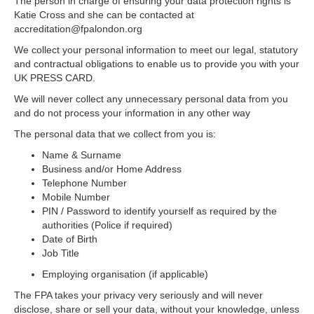
The person in charge of ensuring your data protection rights is
Katie Cross and she can be contacted at
accreditation@fpalondon.org
We collect your personal information to meet our legal, statutory
and contractual obligations to enable us to provide you with your
UK PRESS CARD.
We will never collect any unnecessary personal data from you
and do not process your information in any other way
The personal data that we collect from you is:
Name & Surname
Business and/or Home Address
Telephone Number
Mobile Number
PIN / Password to identify yourself as required by the
authorities (Police if required)
Date of Birth
Job Title
Employing organisation (if applicable)
The FPA takes your privacy very seriously and will never
disclose, share or sell your data, without your knowledge, unless