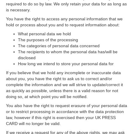
required to do so by law. We only retain your data for as long as
is necessary.
You have the right to access any personal information that we
hold or process about you and to request information about:
What personal data we hold
The purposes of the processing
The categories of personal data concerned
The recipients to whom the personal data has/will be
disclosed
How long we intend to store your personal data for
If you believe that we hold any incomplete or inaccurate data
about you, you have the right to ask us to correct and/or
complete the information and we will strive to update/correct it
as quickly as possible, unless there is a valid reason for not
doing so, at which point you will be notified.
You also have the right to request erasure of your personal data
or to restrict processing in accordance with the data protection
law, however if this right is exercised then your UK PRESS
CARD will no longer be valid.
If we receive a request for any of the above rights, we may ask