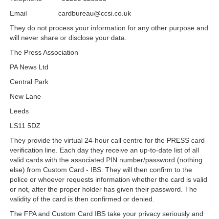
Email cardbureau@ccsi.co.uk
They do not process your information for any other purpose and
will never share or disclose your data.
The Press Association
PA News Ltd
Central Park
New Lane
Leeds
LS11 5DZ
They provide the virtual 24-hour call centre for the PRESS card
verification line. Each day they receive an up-to-date list of all
valid cards with the associated PIN number/password (nothing
else) from Custom Card - IBS. They will then confirm to the
police or whoever requests information whether the card is valid
or not, after the proper holder has given their password. The
validity of the card is then confirmed or denied.
The FPA and Custom Card IBS take your privacy seriously and